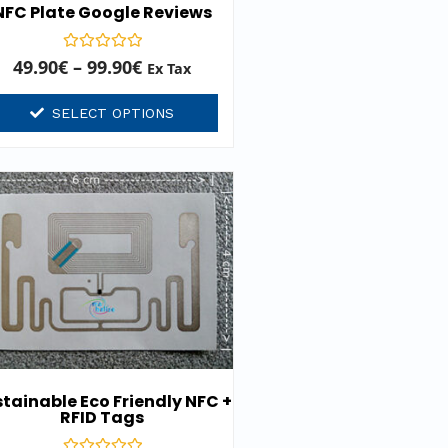
NFC Plate Google Reviews
Rated
49.90
€
–
99.90
€
Ex Tax
0
out
of
SELECT OPTIONS
5
tainable Eco Friendly NFC +
RFID Tags