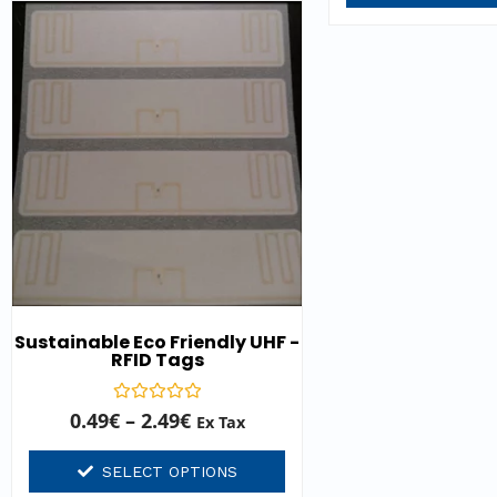
Sustainable Eco Friendly UHF -
RFID Tags
Rated
0.49
€
–
2.49
€
Ex Tax
0
out
of
SELECT OPTIONS
5