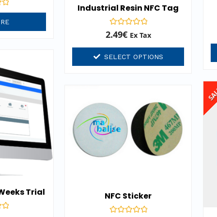
Industrial Resin NFC Tag
ORE
Rated
2.49
€
Ex Tax
0
out
of
SELECT OPTIONS
5
SA
 Weeks Trial
NFC Sticker