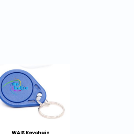
WAIS Keychain