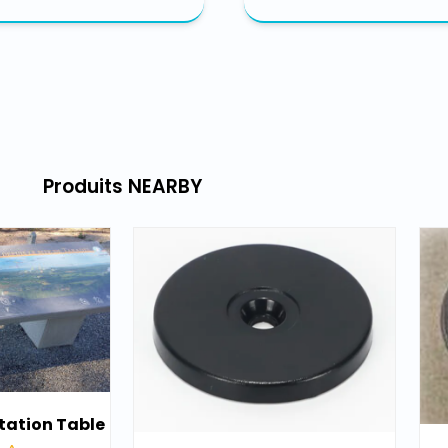
Produits NEARBY​
tation Table