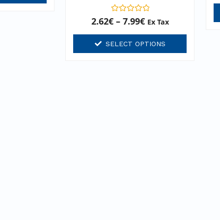
Rated
2.62
€
–
7.99
€
Ex Tax
0
out
of
SELECT OPTIONS
5