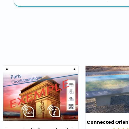
Connected Orien