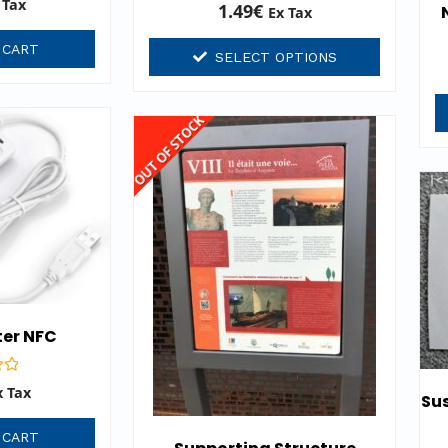
 Tax
Rated
1.49
€
Ex Tax
0
out
of
 CART
SELECT OPTIONS
5
OUT OF STOCK
ter NFC
x Tax
Sus
 CART