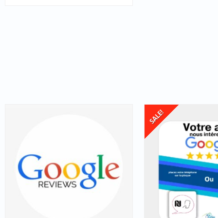
SALE!