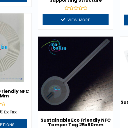
Supporting Structure
Rated
0
VIEW MORE
out
of
5
Friendly NFC
 Mm
Sus
€
Ex Tax
Sustainable Eco Friendly NFC
Tamper Tag 25x90mm
PTIONS