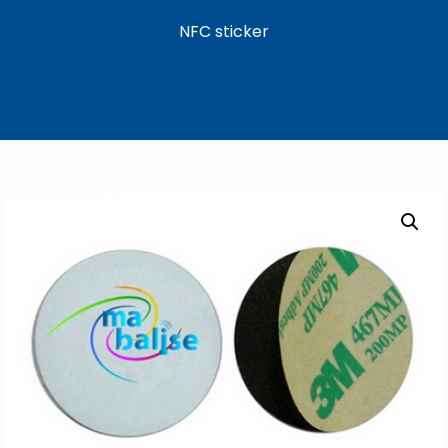
NFC sticker