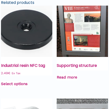
Related products
Industrial resin NFC tag
Supporting structure
2.49
€
Ex Tax
Read more
Select options