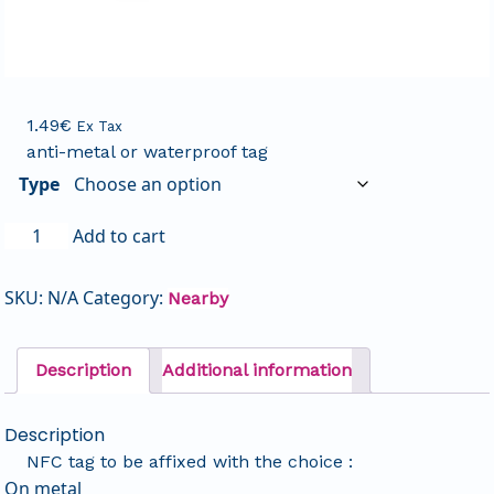
1.49
€
Ex Tax
anti-metal or waterproof tag
Type
Add to cart
SKU:
N/A
Category:
Nearby
Description
Additional information
Description
NFC tag to be affixed with the choice :
On metal