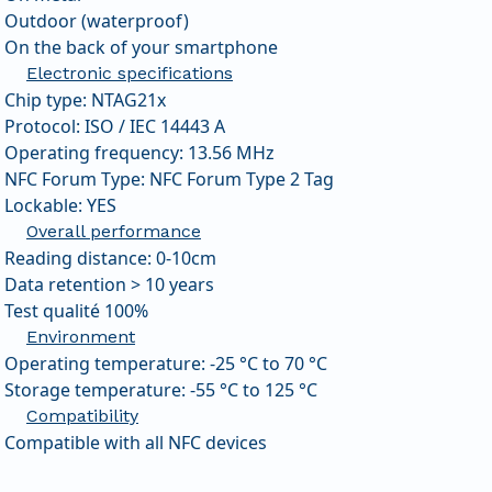
Outdoor (waterproof)
On the back of your smartphone
Electronic specifications
Chip type: NTAG21x
Protocol: ISO / IEC 14443 A
Operating frequency: 13.56 MHz
NFC Forum Type: NFC Forum Type 2 Tag
Lockable: YES
Overall performance
Reading distance: 0-10cm
Data retention > 10 years
Test qualité 100%
Environment
Operating temperature: -25 °C to 70 °C
Storage temperature: -55 °C to 125 °C
Compatibility
Compatible with all NFC devices