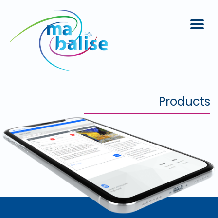
Products