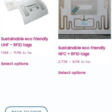
Sustainable eco friendly
UHF – RFID tags
Sustainable eco friendly
1.19
€
–
11.11
€
NFC + RFID tags
Ex Tax
2.72
€
–
8.11
€
Ex Tax
Select options
Select options
BACK TO SHOP