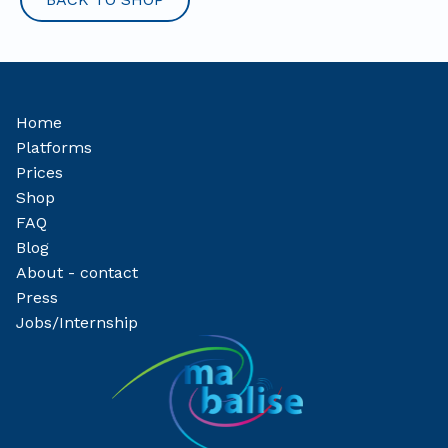
Home
Platforms
Prices
Shop
FAQ
Blog
About - contact
Press
Jobs/Internship