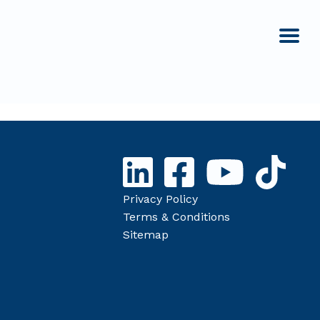
Privacy Policy
Terms & Conditions
Sitemap