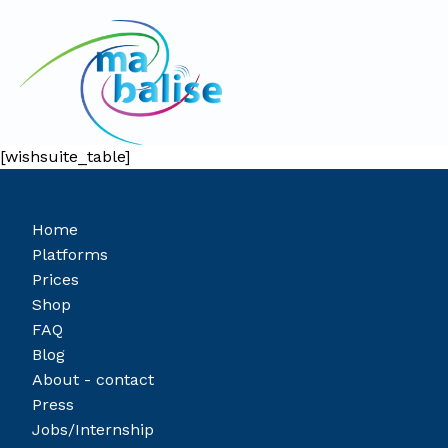
[wishsuite_table]
Home
Platforms
Prices
Shop
FAQ
Blog
About - contact
Press
Jobs/Internship