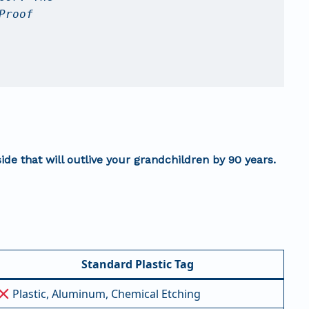
Proof
side that will outlive your grandchildren by 90 years.
Standard Plastic Tag
Plastic, Aluminum, Chemical Etching