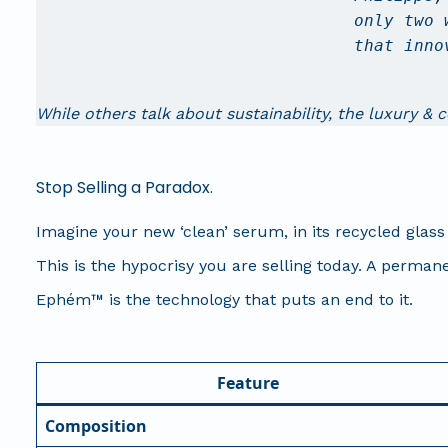
only two 
that inno
While others talk about sustainability, the luxury & 
Stop Selling a Paradox.
Imagine your new ‘clean’ serum, in its recycled glass 
This is the hypocrisy you are selling today. A permane
Ephém™ is the technology that puts an end to it.
Feature
Composition