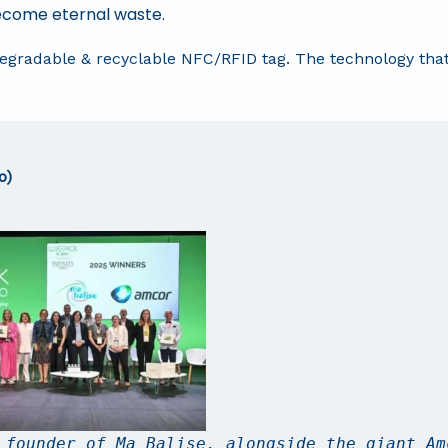
 become eternal waste.
odegradable & recyclable NFC/RFID tag. The technology tha
o)
 founder of Ma Balise, alongside the giant Am