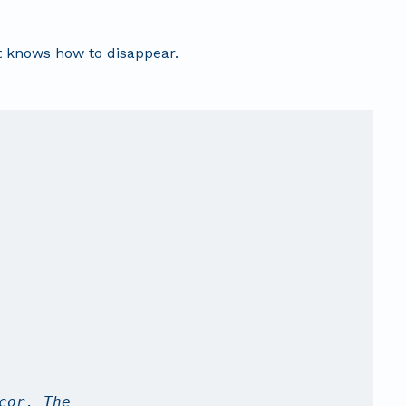
t knows how to disappear.
cor. The