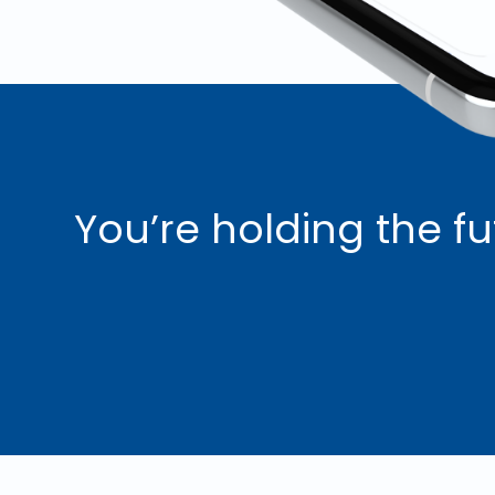
You’re holding the fu