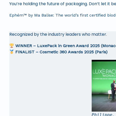
You’re holding the future of packaging. Don’t let it
Ephém™ by Ma Balise: The world’s first certified bi
Recognized by the industry leaders who matter.
WINNER – LuxePack in Green Award 2025 (Monac
FINALIST – Cosmetic 360 Awards 2025 (Paris)
Philippe,