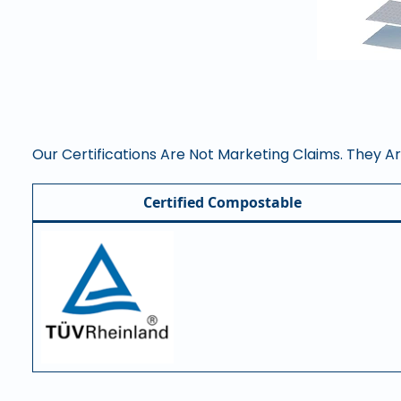
Our Certifications Are Not Marketing Claims. They A
Certified Compostable