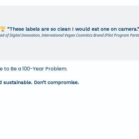
“These labels are so clean I would eat one on camera.
ad of Digital Innovation, International Vegan Cosmetics Brand (Pilot Program Partn
 to Be a 100-Year Problem.
nd sustainable. Don’t compromise.