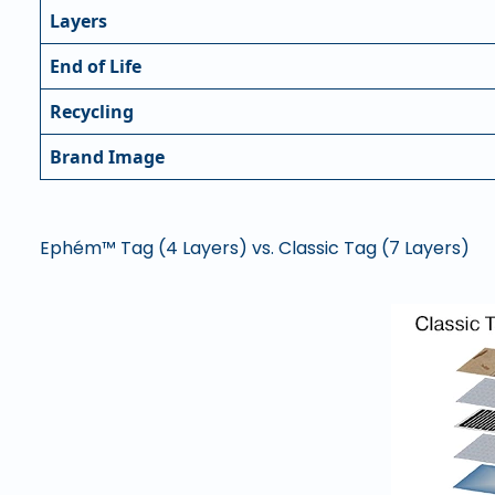
Layers
End of Life
Recycling
Brand Image
Ephém™ Tag (4 Layers) vs. Classic Tag (7 Layers)