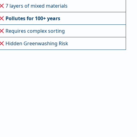
7 layers of mixed materials
Pollutes for 100+ years
Requires complex sorting
Hidden Greenwashing Risk