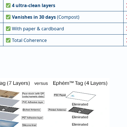
4 ultra-clean layers
Vanishes in 30 days
(Compost)
With paper & cardboard
Total Coherence