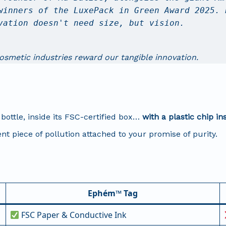
winners of the LuxePack in Green Award 2025. 
vation doesn't need size, but vision.
cosmetic industries reward our tangible innovation.
bottle, inside its FSC-certified box…
with a plastic chip in
nt piece of pollution attached to your promise of purity.
Ephém™ Tag
FSC Paper & Conductive Ink