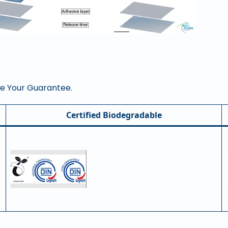
re Your Guarantee.
Certified Biodegradable