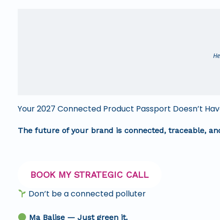
He
Your 2027 Connected Product Passport Doesn’t Have
The future of your brand is connected, traceable, a
BOOK MY STRATEGIC CALL
Don’t be a connected polluter
Ma Balise — Just green it.