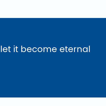
 let it become eternal