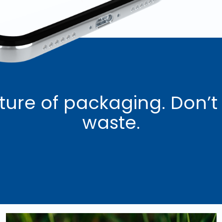
ture of packaging. Don’t
waste.