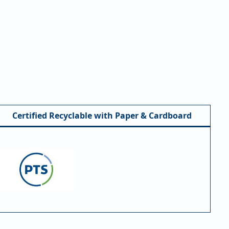
Certified Recyclable with Paper & Cardboard